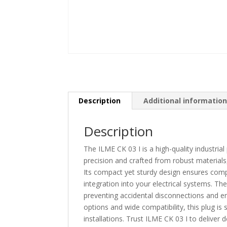
Description
Additional informatio
Description
The ILME CK 03 I is a high-quality industrial 
precision and crafted from robust materials,
Its compact yet sturdy design ensures compa
integration into your electrical systems. Th
preventing accidental disconnections and ens
options and wide compatibility, this plug is
installations. Trust ILME CK 03 I to deliver