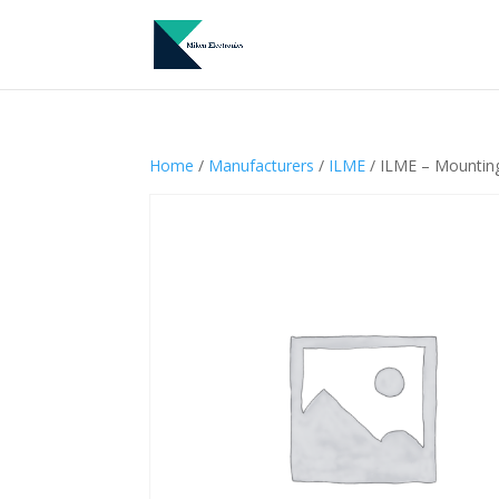
Home
/
Manufacturers
/
ILME
/ ILME – Mountin