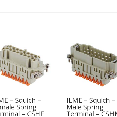
ME – Squich –
ILME – Squich –
male Spring
Male Spring
rminal – CSHF
Terminal – CSH