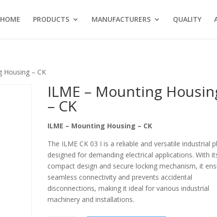
HOME
PRODUCTS
MANUFACTURERS
QUALITY
g Housing – CK
ILME – Mounting Housin
– CK
ILME – Mounting Housing – CK
The ILME CK 03 I is a reliable and versatile industrial p
designed for demanding electrical applications. With it
compact design and secure locking mechanism, it ens
seamless connectivity and prevents accidental
disconnections, making it ideal for various industrial
machinery and installations.