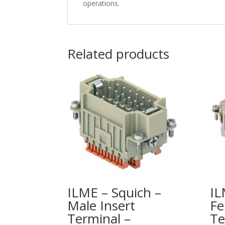
operations.
Related products
ILME – Squich –
IL
Male Insert
Fe
Terminal –
Te