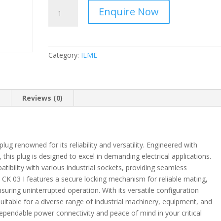
ILME
Enquire Now
-
Mounting
Housing
-
Category:
ILME
CK
quantity
n
Reviews (0)
plug renowned for its reliability and versatility. Engineered with
 this plug is designed to excel in demanding electrical applications.
tibility with various industrial sockets, providing seamless
e CK 03 I features a secure locking mechanism for reliable mating,
uring uninterrupted operation. With its versatile configuration
 suitable for a diverse range of industrial machinery, equipment, and
 dependable power connectivity and peace of mind in your critical