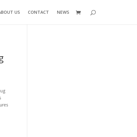
ABOUT US
CONTACT
NEWS
g
lug
s
ures