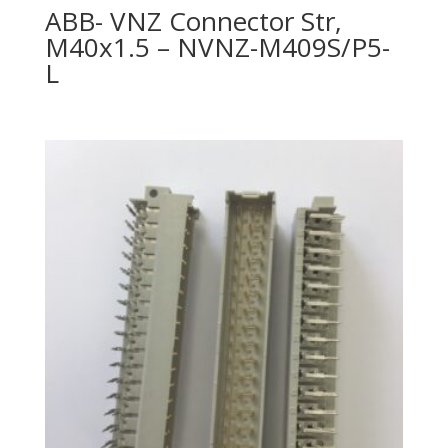
ABB- VNZ Connector Str,
M40x1.5 – NVNZ-M409S/P5-
L