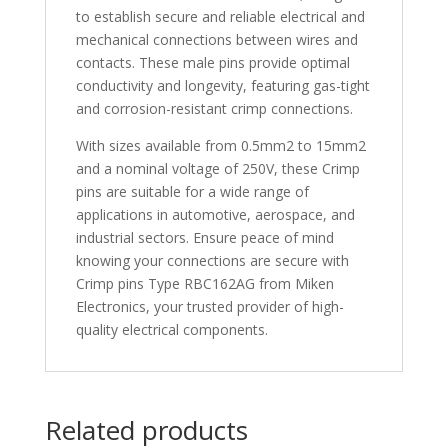
to establish secure and reliable electrical and
mechanical connections between wires and
contacts. These male pins provide optimal
conductivity and longevity, featuring gas-tight
and corrosion-resistant crimp connections.
With sizes available from 0.5mm2 to 15mm2
and a nominal voltage of 250V, these Crimp
pins are suitable for a wide range of
applications in automotive, aerospace, and
industrial sectors. Ensure peace of mind
knowing your connections are secure with
Crimp pins Type RBC162AG from Miken
Electronics, your trusted provider of high-
quality electrical components.
Related products