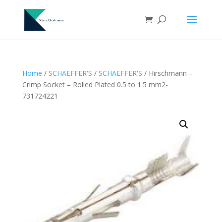
Home
/
SCHAEFFER'S
/
SCHAEFFER'S
/ Hirschmann –
Crimp Socket – Rolled Plated 0.5 to 1.5 mm2-
731724221