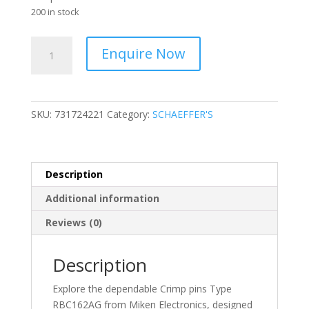
200 in stock
Hirschmann
Enquire Now
-
Crimp
Socket
-
SKU:
731724221
Category:
SCHAEFFER'S
Rolled
Plated
0.5
to
Description
1.5
Additional information
mm2-
731724221
Reviews (0)
quantity
Description
Explore the dependable Crimp pins Type
RBC162AG from Miken Electronics, designed