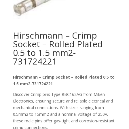
Hirschmann – Crimp
Socket – Rolled Plated
0.5 to 1.5 mm2-
731724221
Hirschmann – Crimp Socket – Rolled Plated 0.5 to
1.5 mm2-731724221
Discover Crimp pins Type RBC162AG from Miken
Electronics, ensuring secure and reliable electrical and
mechanical connections. With sizes ranging from
0.5mm2 to 15mm2 and a nominal voltage of 250V,
these male pins offer gas-tight and corrosion-resistant
crimp connections.