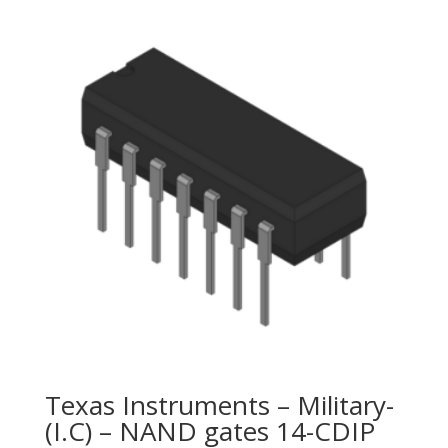
Texas Instruments – Military-
(I.C) – NAND gates 14-CDIP