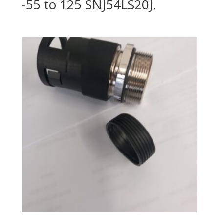
-55 to 125 SNJ54LS20J.