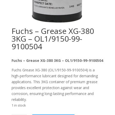
Fuchs – Grease XG-380
3KG – OL1/9150-99-
9100504
Fuchs – Grease XG-380 3KG – OL1/9150-99-9100504
Fuchs Grease XG-380 (OL1/9150-99-9100504) is a
high-performance lubricant designed for demanding
applications. This 3KG container of premium grease
provides excellent protection against wear and
corrosion, ensuring long-lasting performance and
reliability.
1 in stock