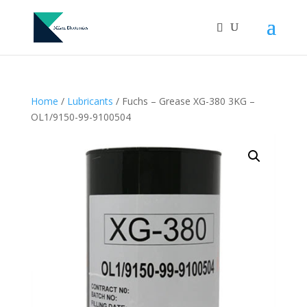
Home
/
Lubricants
/ Fuchs – Grease XG-380 3KG –
OL1/9150-99-9100504