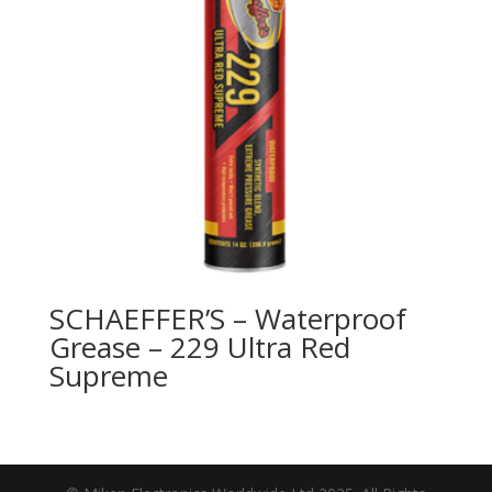
SCHAEFFER’S – Waterproof
Grease – 229 Ultra Red
Supreme