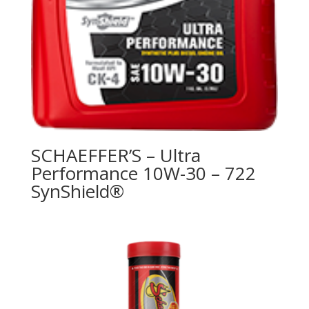
SCHAEFFER’S – Ultra
Performance 10W-30 – 722
SynShield®