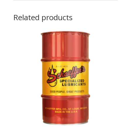
Related products