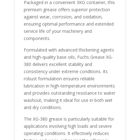
Packaged in a convenient 3KG container, this
premium grease offers superior protection
against wear, corrosion, and oxidation,
ensuring optimal performance and extended
service life of your machinery and
components.
Formulated with advanced thickening agents
and high-quality base oils, Fuchs Grease XG-
380 delivers excellent stability and
consistency under extreme conditions. Its
robust formulation ensures reliable
lubrication in high-temperature environments
and provides outstanding resistance to water
washout, making it ideal for use in both wet
and dry conditions.
The XG-380 grease is particularly suitable for
applications involving high loads and severe
operating conditions. It effectively reduces