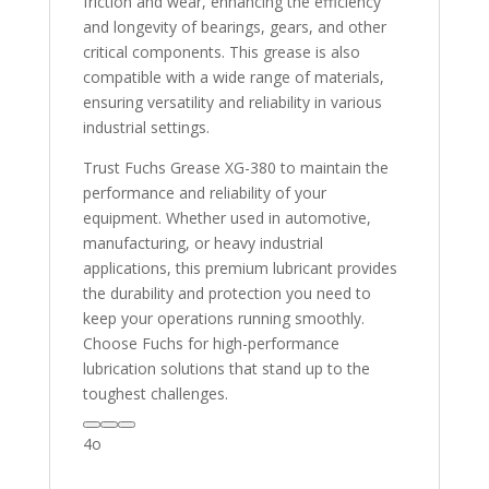
friction and wear, enhancing the efficiency
and longevity of bearings, gears, and other
critical components. This grease is also
compatible with a wide range of materials,
ensuring versatility and reliability in various
industrial settings.
Trust Fuchs Grease XG-380 to maintain the
performance and reliability of your
equipment. Whether used in automotive,
manufacturing, or heavy industrial
applications, this premium lubricant provides
the durability and protection you need to
keep your operations running smoothly.
Choose Fuchs for high-performance
lubrication solutions that stand up to the
toughest challenges.
4o