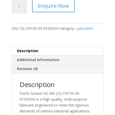
Fuchs
Enquire Now
-
Grease
XG-
380
SKU:
OL1/9150-99-9100504
Category:
Lubricants
3KG
-
OL1/9150-
99-
Description
9100504
Additional information
quantity
Reviews (0)
Description
Fuchs Grease XG-380 (OL1/9150-99-
9100504) is a high-quality, multi-purpose
lubricant engineered to meet the rigorous
demands of various industrial applications.