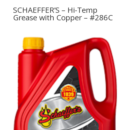
SCHAEFFER’S – Hi-Temp
Grease with Copper – #286C