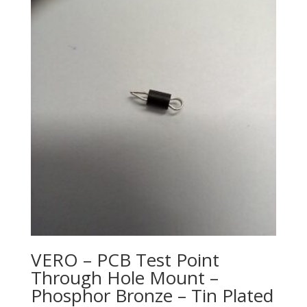
VERO – PCB Test Point
Through Hole Mount –
Phosphor Bronze – Tin Plated