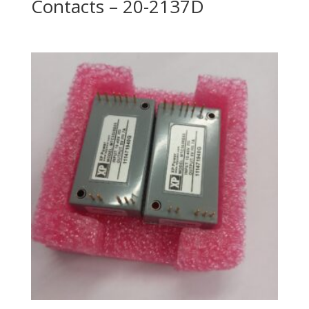
Contacts – 20-2137D