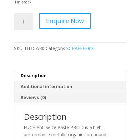
1 in stock
FUCHS
Enquire Now
-
Anti
-
Seize
SKU:
DTD5530
Category:
SCHAEFFER'S
Paste
-
DTD5530
quantity
Description
Additional information
Reviews (0)
Description
FUCH Anti Seize Paste PBCID is a high-
performance metallo-organic compound