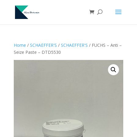
Home
/
SCHAEFFER'S
/
SCHAEFFER'S
/ FUCHS – Anti –
Seize Paste – DTD5530