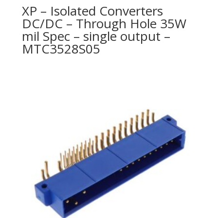
XP – Isolated Converters
DC/DC – Through Hole 35W
mil Spec – single output –
MTC3528S05