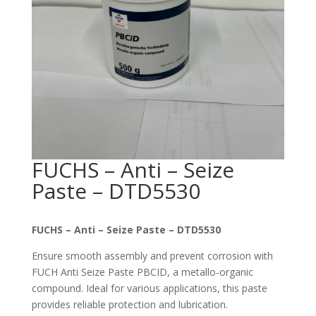
FUCHS – Anti – Seize
Paste – DTD5530
FUCHS – Anti – Seize Paste – DTD5530
Ensure smooth assembly and prevent corrosion with
FUCH Anti Seize Paste PBCID, a metallo-organic
compound. Ideal for various applications, this paste
provides reliable protection and lubrication.