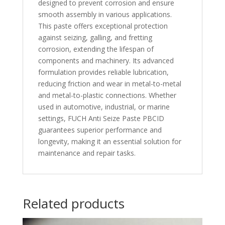
designed to prevent corrosion and ensure
smooth assembly in various applications.
This paste offers exceptional protection
against seizing, galling, and fretting
corrosion, extending the lifespan of
components and machinery. Its advanced
formulation provides reliable lubrication,
reducing friction and wear in metal-to-metal
and metal-to-plastic connections. Whether
used in automotive, industrial, or marine
settings, FUCH Anti Seize Paste PBCID
guarantees superior performance and
longevity, making it an essential solution for
maintenance and repair tasks.
Related products