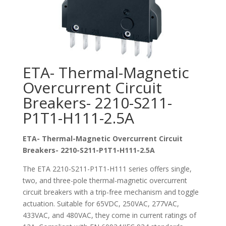
ETA- Thermal-Magnetic
Overcurrent Circuit
Breakers- 2210-S211-
P1T1-H111-2.5A
ETA- Thermal-Magnetic Overcurrent Circuit
Breakers- 2210-S211-P1T1-H111-2.5A
The ETA 2210-S211-P1T1-H111 series offers single,
two, and three-pole thermal-magnetic overcurrent
circuit breakers with a trip-free mechanism and toggle
actuation. Suitable for 65VDC, 250VAC, 277VAC,
433VAC, and 480VAC, they come in current ratings of