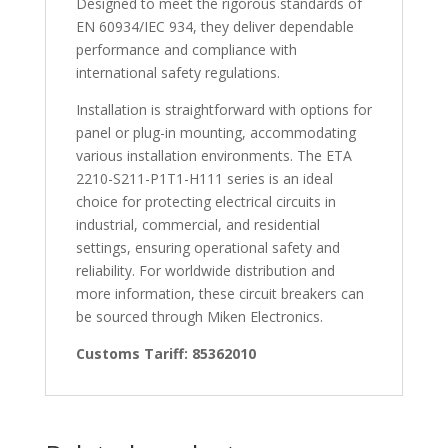
Designed to meet the rigorous standards of
EN 60934/IEC 934, they deliver dependable
performance and compliance with
international safety regulations.
Installation is straightforward with options for
panel or plug-in mounting, accommodating
various installation environments. The ETA
2210-S211-P1T1-H111 series is an ideal
choice for protecting electrical circuits in
industrial, commercial, and residential
settings, ensuring operational safety and
reliability. For worldwide distribution and
more information, these circuit breakers can
be sourced through Miken Electronics.
Customs Tariff: 85362010