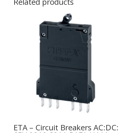
Related products
ETA – Circuit Breakers AC:DC: