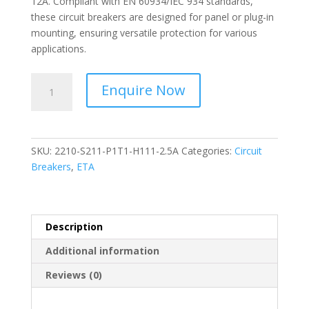
12A. Compliant with EN 60934/IEC 934 standards,
these circuit breakers are designed for panel or plug-in
mounting, ensuring versatile protection for various
applications.
ETA-
Enquire Now
Thermal-
Magnetic
Overcurrent
Circuit
SKU:
2210-S211-P1T1-H111-2.5A
Categories:
Circuit
Breakers-
Breakers
,
ETA
2210-
S211-
P1T1-
H111-
Description
2.5A
Additional information
quantity
Reviews (0)