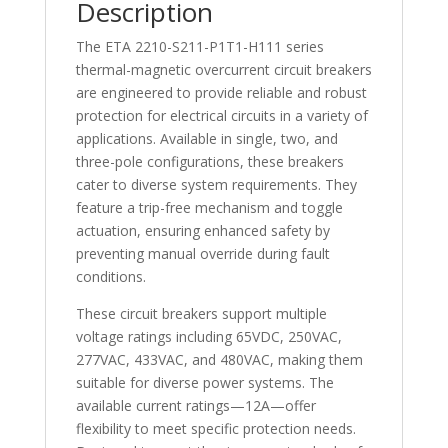
Description
The ETA 2210-S211-P1T1-H111 series
thermal-magnetic overcurrent circuit breakers
are engineered to provide reliable and robust
protection for electrical circuits in a variety of
applications. Available in single, two, and
three-pole configurations, these breakers
cater to diverse system requirements. They
feature a trip-free mechanism and toggle
actuation, ensuring enhanced safety by
preventing manual override during fault
conditions.
These circuit breakers support multiple
voltage ratings including 65VDC, 250VAC,
277VAC, 433VAC, and 480VAC, making them
suitable for diverse power systems. The
available current ratings—12A—offer
flexibility to meet specific protection needs.