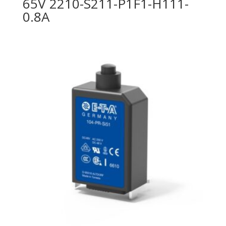
65V 2210-S211-P1F1-H111-
0.8A