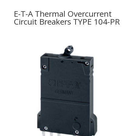
E-T-A Thermal Overcurrent
Circuit Breakers TYPE 104-PR