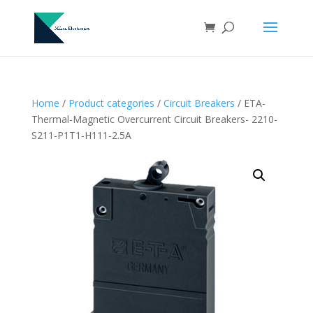
Home
/
Product categories
/
Circuit Breakers
/ ETA-
Thermal-Magnetic Overcurrent Circuit Breakers- 2210-
S211-P1T1-H111-2.5A