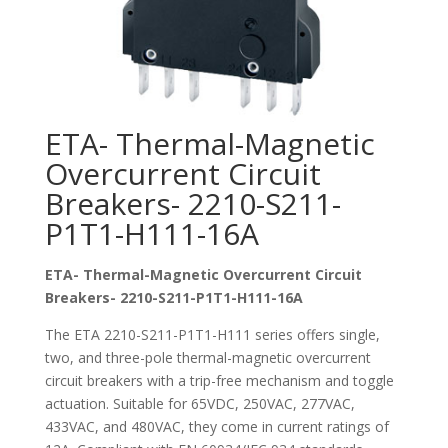
ETA- Thermal-Magnetic
Overcurrent Circuit
Breakers- 2210-S211-
P1T1-H111-16A
ETA- Thermal-Magnetic Overcurrent Circuit
Breakers- 2210-S211-P1T1-H111-16A
The ETA 2210-S211-P1T1-H111 series offers single,
two, and three-pole thermal-magnetic overcurrent
circuit breakers with a trip-free mechanism and toggle
actuation. Suitable for 65VDC, 250VAC, 277VAC,
433VAC, and 480VAC, they come in current ratings of