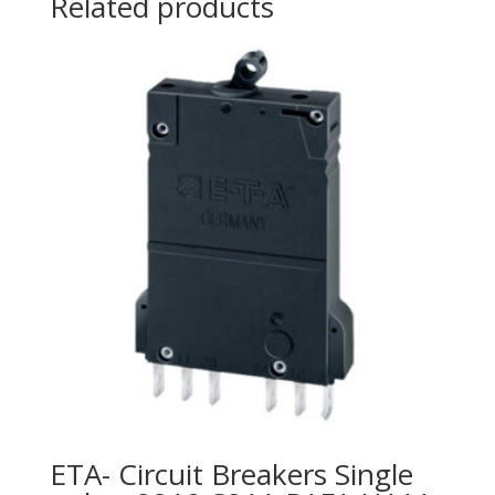
Related products
ETA- Circuit Breakers Single