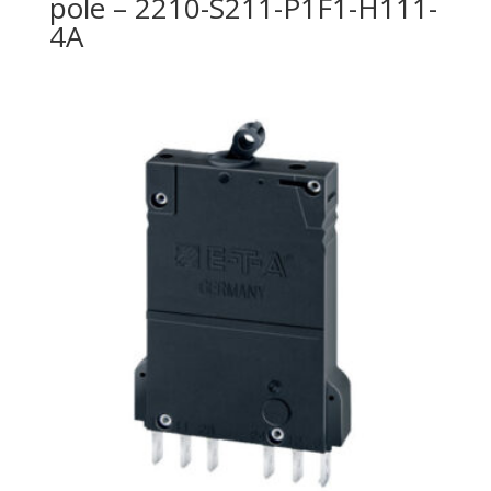
pole – 2210-S211-P1F1-H111-
4A