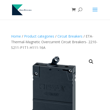
Home
/
Product categories
/
Circuit Breakers
/ ETA-
Thermal-Magnetic Overcurrent Circuit Breakers- 2210-
S211-P1T1-H111-16A