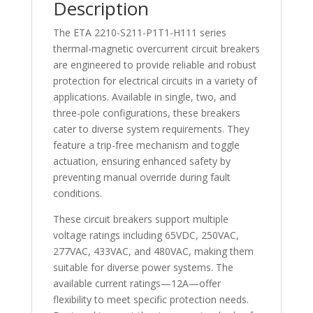
Description
The ETA 2210-S211-P1T1-H111 series
thermal-magnetic overcurrent circuit breakers
are engineered to provide reliable and robust
protection for electrical circuits in a variety of
applications. Available in single, two, and
three-pole configurations, these breakers
cater to diverse system requirements. They
feature a trip-free mechanism and toggle
actuation, ensuring enhanced safety by
preventing manual override during fault
conditions.
These circuit breakers support multiple
voltage ratings including 65VDC, 250VAC,
277VAC, 433VAC, and 480VAC, making them
suitable for diverse power systems. The
available current ratings—12A—offer
flexibility to meet specific protection needs.