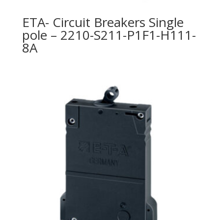
ETA- Circuit Breakers Single
pole – 2210-S211-P1F1-H111-
8A