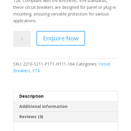
12A. Compliant with EN 60934/IEC 934 standards,
these circuit breakers are designed for panel or plug-in
mounting, ensuring versatile protection for various
applications.
ETA-
Enquire Now
Thermal-
Magnetic
Overcurrent
Circuit
SKU:
2210-S211-P1T1-H111-16A
Categories:
Circuit
Breakers-
Breakers
,
ETA
2210-
S211-
P1T1-
H111-
Description
16A
Additional information
quantity
Reviews (0)