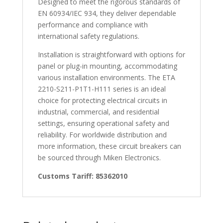
Designed to meet the rigorous standards of
EN 60934/IEC 934, they deliver dependable
performance and compliance with
international safety regulations.
Installation is straightforward with options for
panel or plug-in mounting, accommodating
various installation environments. The ETA
2210-S211-P1T1-H111 series is an ideal
choice for protecting electrical circuits in
industrial, commercial, and residential
settings, ensuring operational safety and
reliability. For worldwide distribution and
more information, these circuit breakers can
be sourced through Miken Electronics.
Customs Tariff: 85362010