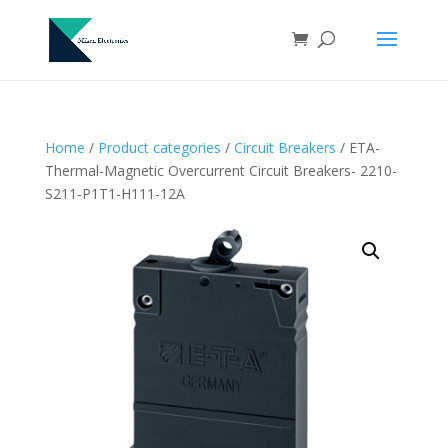
Home
/
Product categories
/
Circuit Breakers
/ ETA-
Thermal-Magnetic Overcurrent Circuit Breakers- 2210-
S211-P1T1-H111-12A