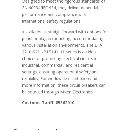
Designed to meet the rigorous standards of
EN 60934/IEC 934, they deliver dependable
performance and compliance with
international safety regulations.
Installation is straightforward with options for
panel or plug-in mounting, accommodating
various installation environments. The ETA
2210-S211-P1T1-H111 series is an ideal
choice for protecting electrical circuits in
industrial, commercial, and residential
settings, ensuring operational safety and
reliability. For worldwide distribution and
more information, these circuit breakers can
be sourced through Miken Electronics.
Customs Tariff: 85362010