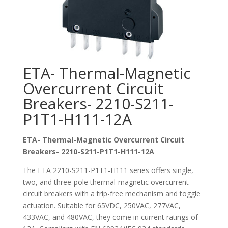
ETA- Thermal-Magnetic
Overcurrent Circuit
Breakers- 2210-S211-
P1T1-H111-12A
ETA- Thermal-Magnetic Overcurrent Circuit
Breakers- 2210-S211-P1T1-H111-12A
The ETA 2210-S211-P1T1-H111 series offers single,
two, and three-pole thermal-magnetic overcurrent
circuit breakers with a trip-free mechanism and toggle
actuation. Suitable for 65VDC, 250VAC, 277VAC,
433VAC, and 480VAC, they come in current ratings of