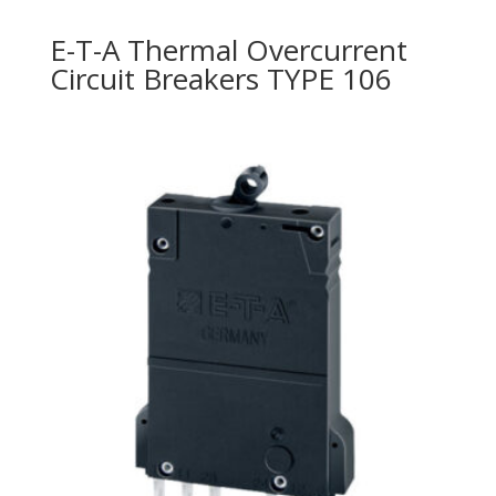
E-T-A Thermal Overcurrent
Circuit Breakers TYPE 106