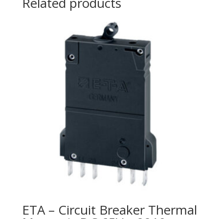
Related products
ETA – Circuit Breaker Thermal