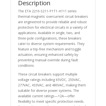
Description
The ETA 2210-S211-P1T1-H111 series
thermal-magnetic overcurrent circuit breakers
are engineered to provide reliable and robust
protection for electrical circuits in a variety of
applications. Available in single, two, and
three-pole configurations, these breakers
cater to diverse system requirements. They
feature a trip-free mechanism and toggle
actuation, ensuring enhanced safety by
preventing manual override during fault
conditions.
These circuit breakers support multiple
voltage ratings including 65VDC, 250VAC,
277VAC, 433VAC, and 480VAC, making them
suitable for diverse power systems. The
available current ratings—12A—offer
flexibility to meet specific protection needs.