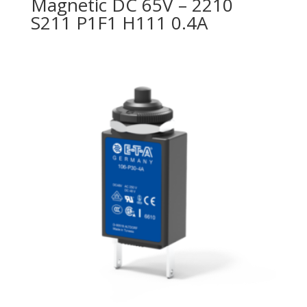
Magnetic DC 65V – 2210
S211 P1F1 H111 0.4A