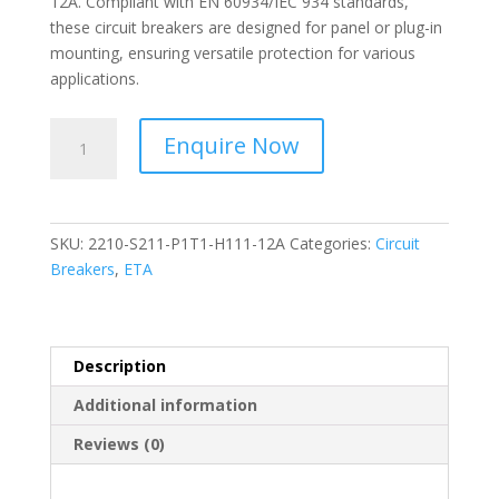
12A. Compliant with EN 60934/IEC 934 standards,
these circuit breakers are designed for panel or plug-in
mounting, ensuring versatile protection for various
applications.
ETA-
Enquire Now
Thermal-
Magnetic
Overcurrent
Circuit
SKU:
2210-S211-P1T1-H111-12A
Categories:
Circuit
Breakers-
Breakers
,
ETA
2210-
S211-
P1T1-
H111-
Description
12A
Additional information
quantity
Reviews (0)