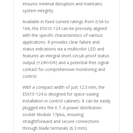
ensures minimal disruption and maintains
system integrity.
Available in fixed current ratings from 0.5A to
16A, the ESX10-124 can be precisely aligned
with the specific characteristics of various
applications. It provides clear failure and
status indications via a multicolor LED and
features an integral short-circuit-proof status
output (+24V=OK) and a potential-free signal
contact for comprehensive monitoring and
control.
With a compact width of just 12.5 mm, the
ESX10-124 is designed for space-saving
installation in control cabinets. It can be easily
plugged into the E-T-A power distribution
socket Module 17plus, ensuring
straightforward and secure connections
through blade terminals (6.3 mm).