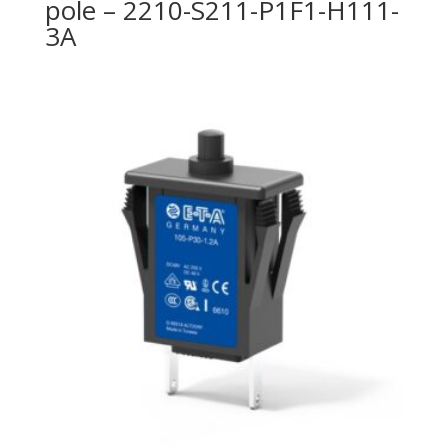
pole – 2210-S211-P1F1-H111-
3A