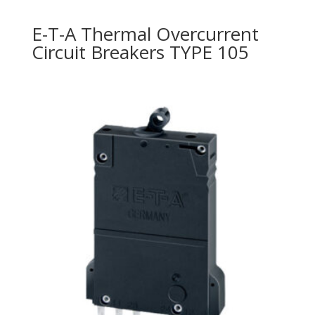
E-T-A Thermal Overcurrent
Circuit Breakers TYPE 105