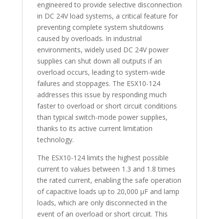
engineered to provide selective disconnection
in DC 24V load systems, a critical feature for
preventing complete system shutdowns
caused by overloads. In industrial
environments, widely used DC 24V power
supplies can shut down all outputs if an
overload occurs, leading to system-wide
failures and stoppages. The ESX10-124
addresses this issue by responding much
faster to overload or short circuit conditions
than typical switch-mode power supplies,
thanks to its active current limitation
technology.
The ESX10-124 limits the highest possible
current to values between 1.3 and 1.8 times
the rated current, enabling the safe operation
of capacitive loads up to 20,000 µF and lamp
loads, which are only disconnected in the
event of an overload or short circuit. This