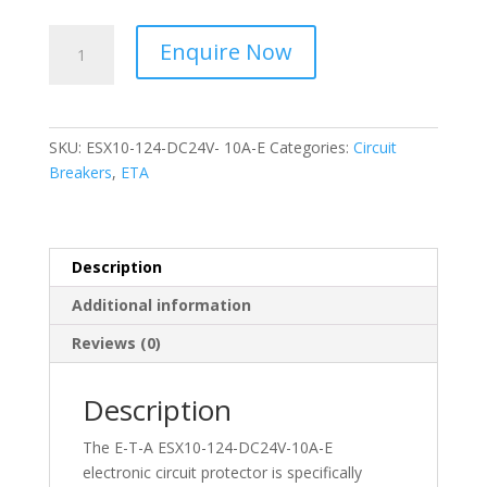
ETA
Enquire Now
-
Circuit
Protector
-
SKU:
ESX10-124-DC24V- 10A-E
Categories:
Circuit
ESX10-
Breakers
,
ETA
124-
DC24V-
10A-
E
Description
quantity
Additional information
Reviews (0)
Description
The E-T-A ESX10-124-DC24V-10A-E
electronic circuit protector is specifically