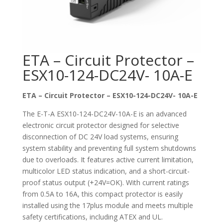
ETA – Circuit Protector –
ESX10-124-DC24V- 10A-E
ETA – Circuit Protector – ESX10-124-DC24V- 10A-E
The E-T-A ESX10-124-DC24V-10A-E is an advanced
electronic circuit protector designed for selective
disconnection of DC 24V load systems, ensuring
system stability and preventing full system shutdowns
due to overloads. It features active current limitation,
multicolor LED status indication, and a short-circuit-
proof status output (+24V=OK). With current ratings
from 0.5A to 16A, this compact protector is easily
installed using the 17plus module and meets multiple
safety certifications, including ATEX and UL.