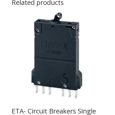
Related products
ETA- Circuit Breakers Single