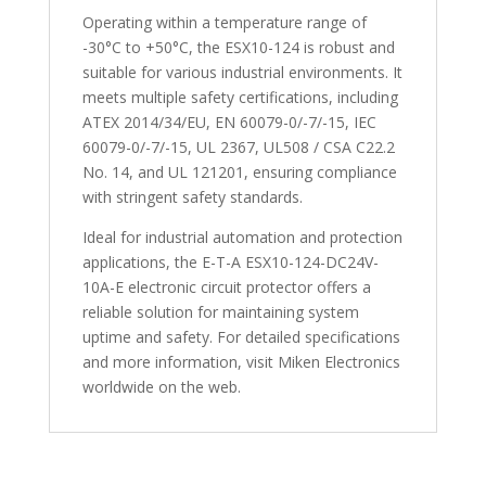
Operating within a temperature range of
-30°C to +50°C, the ESX10-124 is robust and
suitable for various industrial environments. It
meets multiple safety certifications, including
ATEX 2014/34/EU, EN 60079-0/-7/-15, IEC
60079-0/-7/-15, UL 2367, UL508 / CSA C22.2
No. 14, and UL 121201, ensuring compliance
with stringent safety standards.
Ideal for industrial automation and protection
applications, the E-T-A ESX10-124-DC24V-
10A-E electronic circuit protector offers a
reliable solution for maintaining system
uptime and safety. For detailed specifications
and more information, visit Miken Electronics
worldwide on the web.