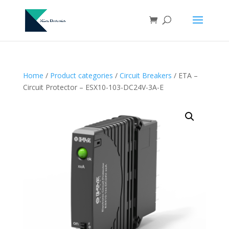
Home
/
Product categories
/
Circuit Breakers
/ ETA –
Circuit Protector – ESX10-103-DC24V-3A-E