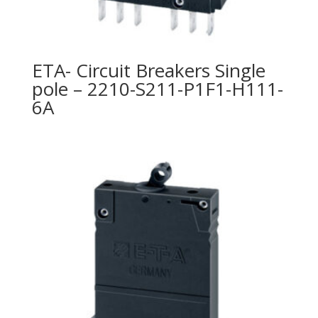
ETA- Circuit Breakers Single
pole – 2210-S211-P1F1-H111-
6A