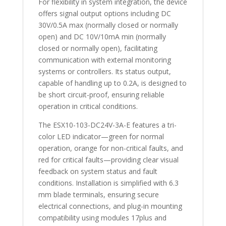
For flexibility in system integration, the device
offers signal output options including DC
30V/0.5A max (normally closed or normally
open) and DC 10V/10mA min (normally
closed or normally open), facilitating
communication with external monitoring
systems or controllers. Its status output,
capable of handling up to 0.2A, is designed to
be short circuit-proof, ensuring reliable
operation in critical conditions.
The ESX10-103-DC24V-3A-E features a tri-
color LED indicator—green for normal
operation, orange for non-critical faults, and
red for critical faults—providing clear visual
feedback on system status and fault
conditions. Installation is simplified with 6.3
mm blade terminals, ensuring secure
electrical connections, and plug-in mounting
compatibility using modules 17plus and