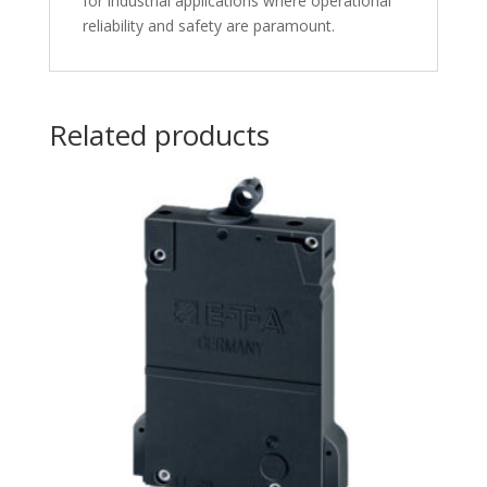
for industrial applications where operational
reliability and safety are paramount.
Related products