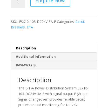
Enquire Now
-
Circuit
Protector
-
SKU:
ESX10-103-DC24V-3A-E
Categories:
Circuit
ESX10-
Breakers
,
ETA
103-
DC24V-
3A-
E
Description
quantity
Additional information
Reviews (0)
Description
The E-T-A Power Distribution System ESX10-
103-DC24V-3A-E with signal output F (Group
Signal Changeover) provides reliable circuit
protection and monitoring for DC 24V