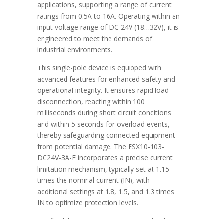
applications, supporting a range of current
ratings from 0.5A to 16A. Operating within an
input voltage range of DC 24V (18…32V), it is
engineered to meet the demands of
industrial environments.
This single-pole device is equipped with
advanced features for enhanced safety and
operational integrity. It ensures rapid load
disconnection, reacting within 100
milliseconds during short circuit conditions
and within 5 seconds for overload events,
thereby safeguarding connected equipment
from potential damage. The ESX10-103-
DC24V-3A-E incorporates a precise current
limitation mechanism, typically set at 1.15
times the nominal current (IN), with
additional settings at 1.8, 1.5, and 1.3 times
IN to optimize protection levels.