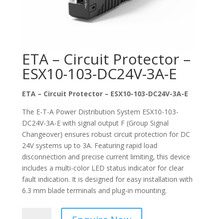
ETA – Circuit Protector –
ESX10-103-DC24V-3A-E
ETA – Circuit Protector – ESX10-103-DC24V-3A-E
The E-T-A Power Distribution System ESX10-103-
DC24V-3A-E with signal output F (Group Signal
Changeover) ensures robust circuit protection for DC
24V systems up to 3A. Featuring rapid load
disconnection and precise current limiting, this device
includes a multi-color LED status indicator for clear
fault indication. It is designed for easy installation with
6.3 mm blade terminals and plug-in mounting.
ETA