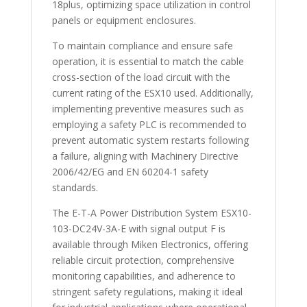
18plus, optimizing space utilization in control
panels or equipment enclosures.
To maintain compliance and ensure safe
operation, it is essential to match the cable
cross-section of the load circuit with the
current rating of the ESX10 used. Additionally,
implementing preventive measures such as
employing a safety PLC is recommended to
prevent automatic system restarts following
a failure, aligning with Machinery Directive
2006/42/EG and EN 60204-1 safety
standards.
The E-T-A Power Distribution System ESX10-
103-DC24V-3A-E with signal output F is
available through Miken Electronics, offering
reliable circuit protection, comprehensive
monitoring capabilities, and adherence to
stringent safety regulations, making it ideal