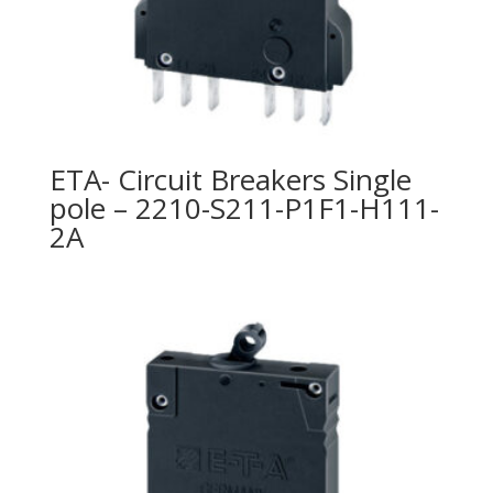
ETA- Circuit Breakers Single
pole – 2210-S211-P1F1-H111-
2A