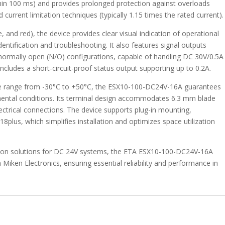
thin 100 ms) and provides prolonged protection against overloads
current limitation techniques (typically 1.15 times the rated current).
 and red), the device provides clear visual indication of operational
dentification and troubleshooting. It also features signal outputs
normally open (N/O) configurations, capable of handling DC 30V/0.5A
ncludes a short-circuit-proof status output supporting up to 0.2A.
ure range from -30°C to +50°C, the ESX10-100-DC24V-16A guarantees
mental conditions. Its terminal design accommodates 6.3 mm blade
electrical connections. The device supports plug-in mounting,
plus, which simplifies installation and optimizes space utilization
tion solutions for DC 24V systems, the ETA ESX10-100-DC24V-16A
gh Miken Electronics, ensuring essential reliability and performance in