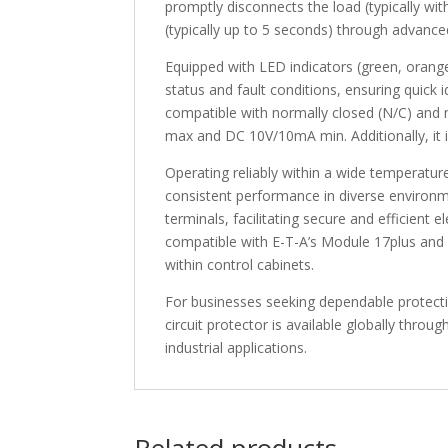
promptly disconnects the load (typically wi
(typically up to 5 seconds) through advanced 
Equipped with LED indicators (green, orange,
status and fault conditions, ensuring quick i
compatible with normally closed (N/C) and 
max and DC 10V/10mA min. Additionally, it i
Operating reliably within a wide temperat
consistent performance in diverse environ
terminals, facilitating secure and efficient 
compatible with E-T-A’s Module 17plus and 18
within control cabinets.
For businesses seeking dependable protec
circuit protector is available globally throu
industrial applications.