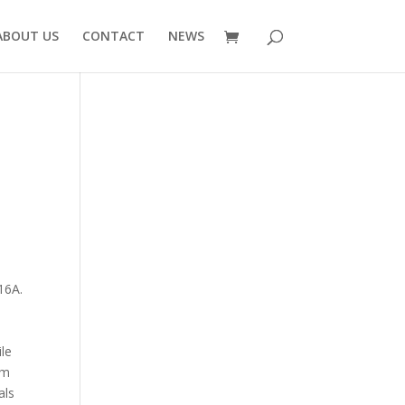
ABOUT US
CONTACT
NEWS
16A.
ile
om
als