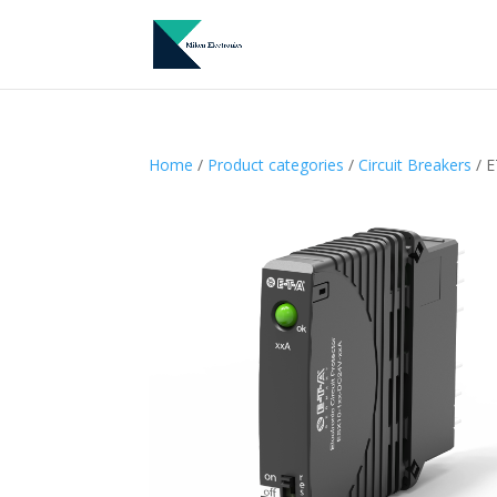
Home
/
Product categories
/
Circuit Breakers
/ E