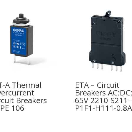
T-A Thermal
ETA – Circuit
ercurrent
Breakers AC:DC
rcuit Breakers
65V 2210-S211-
PE 106
P1F1-H111-0.8A