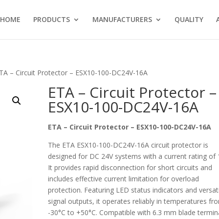
HOME
PRODUCTS
MANUFACTURERS
QUALITY
TA – Circuit Protector – ESX10-100-DC24V-16A
ETA – Circuit Protector –
ESX10-100-DC24V-16A
ETA – Circuit Protector – ESX10-100-DC24V-16A
The ETA ESX10-100-DC24V-16A circuit protector is
designed for DC 24V systems with a current rating of 
It provides rapid disconnection for short circuits and
includes effective current limitation for overload
protection. Featuring LED status indicators and versat
signal outputs, it operates reliably in temperatures fr
-30°C to +50°C. Compatible with 6.3 mm blade termin