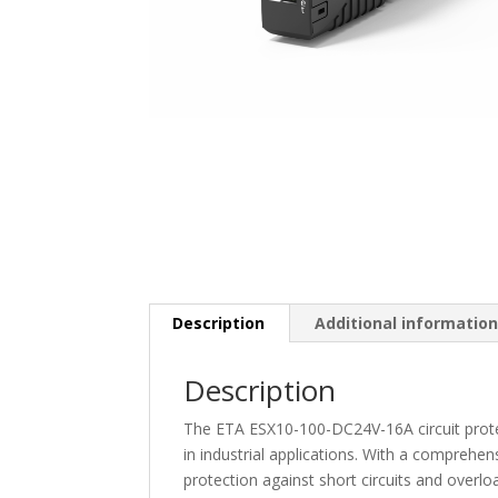
Description
Additional informatio
Description
The ETA ESX10-100-DC24V-16A circuit prote
in industrial applications. With a comprehens
protection against short circuits and overl