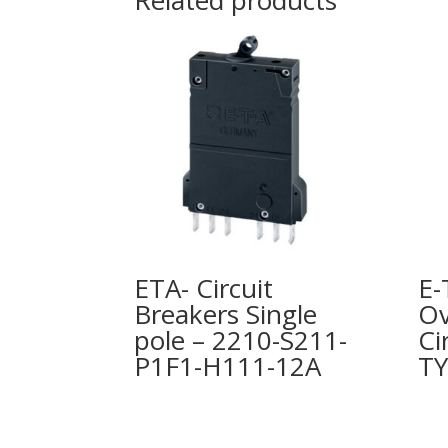
Related products
ETA- Circuit
E-
Breakers Single
Ov
pole – 2210-S211-
Ci
P1F1-H111-12A
TY