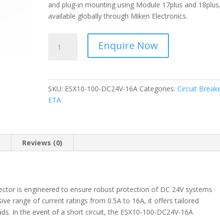
and plug-in mounting using Module 17plus and 18plus, 
available globally through Miken Electronics.
ETA
Enquire Now
-
Circuit
Protector
-
SKU:
ESX10-100-DC24V-16A
Categories:
Circuit Break
ESX10-
ETA
100-
DC24V-
16A
quantity
n
Reviews (0)
ctor is engineered to ensure robust protection of DC 24V systems
ive range of current ratings from 0.5A to 16A, it offers tailored
oads. In the event of a short circuit, the ESX10-100-DC24V-16A