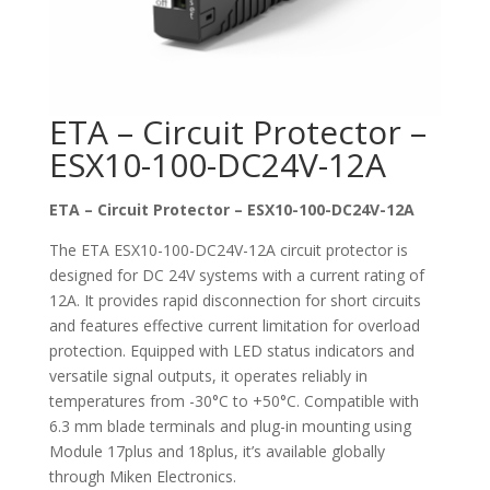
ETA – Circuit Protector –
ESX10-100-DC24V-12A
ETA – Circuit Protector – ESX10-100-DC24V-12A
The ETA ESX10-100-DC24V-12A circuit protector is
designed for DC 24V systems with a current rating of
12A. It provides rapid disconnection for short circuits
and features effective current limitation for overload
protection. Equipped with LED status indicators and
versatile signal outputs, it operates reliably in
temperatures from -30°C to +50°C. Compatible with
6.3 mm blade terminals and plug-in mounting using
Module 17plus and 18plus, it’s available globally
through Miken Electronics.