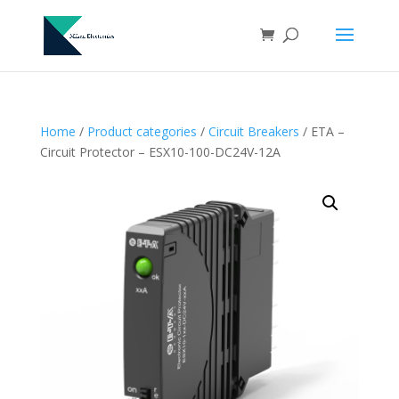
Home
/
Product categories
/
Circuit Breakers
/ ETA –
Circuit Protector – ESX10-100-DC24V-12A