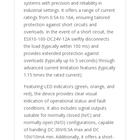
systems with precision and reliability in
industrial settings. It offers a range of current
ratings from 0.5A to 16A, ensuring tailored
protection against short circuits and
overloads. In the event of a short circuit, the
ESX10-100-DC24V-12A swiftly disconnects
the load (typically within 100 ms) and
provides extended protection against
overloads (typically up to 5 seconds) through
advanced current limitation features (typically
1.15 times the rated current).
Featuring LED indicators (green, orange, and
red), the device provides clear visual
indication of operational status and fault
conditions. It also includes signal outputs
suitable for normally closed (N/C) and
normally open (N/O) configurations, capable
of handling DC 30V/0.5A max and DC
10V/10mA min. Additionally, it offers a short-