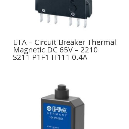
ETA – Circuit Breaker Thermal
Magnetic DC 65V – 2210
S211 P1F1 H111 0.4A