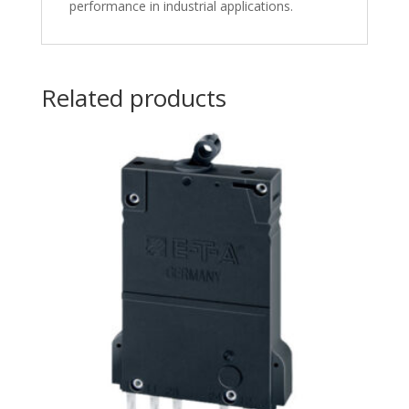
performance in industrial applications.
Related products