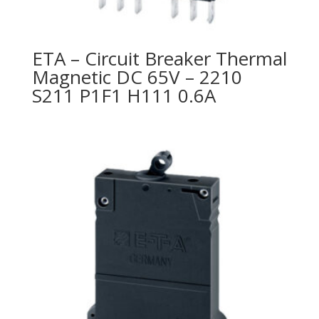
ETA – Circuit Breaker Thermal
Magnetic DC 65V – 2210
S211 P1F1 H111 0.6A