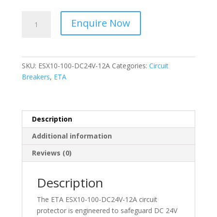
ETA
Enquire Now
-
Circuit
Protector
-
SKU:
ESX10-100-DC24V-12A
Categories:
Circuit
ESX10-
Breakers
,
ETA
100-
DC24V-
12A
quantity
Description
Additional information
Reviews (0)
Description
The ETA ESX10-100-DC24V-12A circuit
protector is engineered to safeguard DC 24V