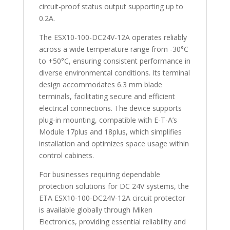
circuit-proof status output supporting up to
0.2A.
The ESX10-100-DC24V-12A operates reliably
across a wide temperature range from -30°C
to +50°C, ensuring consistent performance in
diverse environmental conditions. Its terminal
design accommodates 6.3 mm blade
terminals, facilitating secure and efficient
electrical connections. The device supports
plug-in mounting, compatible with E-T-A’s
Module 17plus and 18plus, which simplifies
installation and optimizes space usage within
control cabinets.
For businesses requiring dependable
protection solutions for DC 24V systems, the
ETA ESX10-100-DC24V-12A circuit protector
is available globally through Miken
Electronics, providing essential reliability and