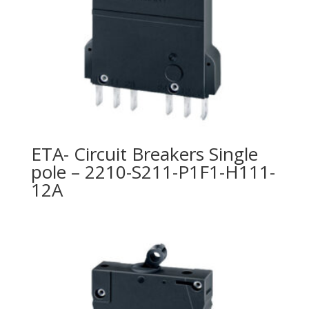
ETA- Circuit Breakers Single
pole – 2210-S211-P1F1-H111-
12A