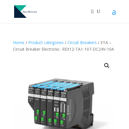
Home
/
Product categories
/
Circuit Breakers
/ ETA –
Circuit Breaker Electronic- REX12-TA1-107-DC24V-10A