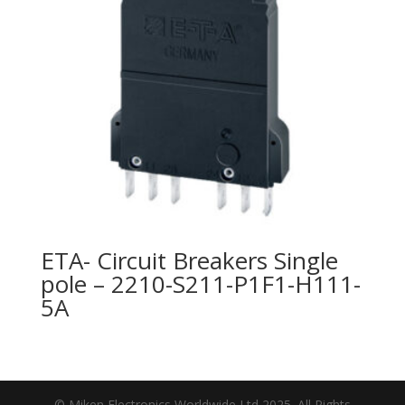
ETA- Circuit Breakers Single
pole – 2210-S211-P1F1-H111-
5A
© Miken Electronics Worldwide Ltd 2025. All Rights