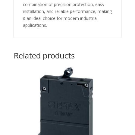
combination of precision protection, easy
installation, and reliable performance, making
it an ideal choice for modern industrial
applications.
Related products