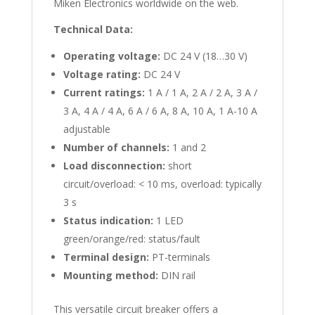
Miken Electronics worldwide on the web.
Technical Data:
Operating voltage:
DC 24 V (18…30 V)
Voltage rating:
DC 24 V
Current ratings:
1 A / 1 A, 2 A / 2 A, 3 A /
3 A, 4 A / 4 A, 6 A / 6 A, 8 A, 10 A, 1 A-10 A
adjustable
Number of channels:
1 and 2
Load disconnection:
short
circuit/overload: < 10 ms, overload: typically
3 s
Status indication:
1 LED
green/orange/red: status/fault
Terminal design:
PT-terminals
Mounting method:
DIN rail
This versatile circuit breaker offers a