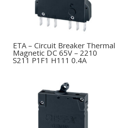
ETA – Circuit Breaker Thermal
Magnetic DC 65V – 2210
S211 P1F1 H111 0.4A