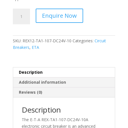
ETA
Enquire Now
-
Circuit
Breaker
Electronic-
SKU:
REX12-TA1-107-DC24V-10
Categories:
Circuit
REX12-
Breakers
,
ETA
TA1-
107-
DC24V-
10A
Description
quantity
Additional information
Reviews (0)
Description
The E-T-A REX-TA1-107-DC24V-10A
electronic circuit breaker is an advanced