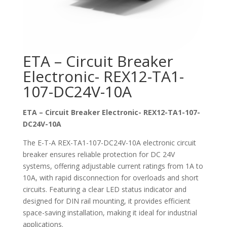
ETA – Circuit Breaker
Electronic- REX12-TA1-
107-DC24V-10A
ETA – Circuit Breaker Electronic- REX12-TA1-107-
DC24V-10A
The E-T-A REX-TA1-107-DC24V-10A electronic circuit
breaker ensures reliable protection for DC 24V
systems, offering adjustable current ratings from 1A to
10A, with rapid disconnection for overloads and short
circuits. Featuring a clear LED status indicator and
designed for DIN rail mounting, it provides efficient
space-saving installation, making it ideal for industrial
applications.