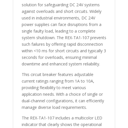
solution for safeguarding DC 24V systems
against overloads and short circuits. Widely
used in industrial environments, DC 24V
power supplies can face disruptions from a
single faulty load, leading to a complete
system shutdown. The REX-TA1-107 prevents
such failures by offering rapid disconnection
within <10 ms for short circuits and typically 3
seconds for overloads, ensuring minimal
downtime and enhanced system reliability.
This circuit breaker features adjustable
current ratings ranging from 1A to 10A,
providing flexibility to meet various
application needs. With a choice of single or
dual-channel configurations, it can efficiently
manage diverse load requirements.
The REX-TA1-107 includes a multicolor LED
indicator that clearly shows the operational