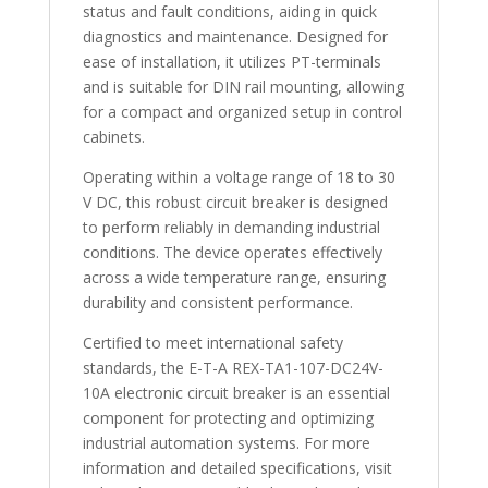
status and fault conditions, aiding in quick
diagnostics and maintenance. Designed for
ease of installation, it utilizes PT-terminals
and is suitable for DIN rail mounting, allowing
for a compact and organized setup in control
cabinets.
Operating within a voltage range of 18 to 30
V DC, this robust circuit breaker is designed
to perform reliably in demanding industrial
conditions. The device operates effectively
across a wide temperature range, ensuring
durability and consistent performance.
Certified to meet international safety
standards, the E-T-A REX-TA1-107-DC24V-
10A electronic circuit breaker is an essential
component for protecting and optimizing
industrial automation systems. For more
information and detailed specifications, visit