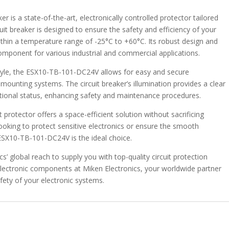
DC24V-
12A
is a state-of-the-art, electronically controlled protector tailored
quantity
cuit breaker is designed to ensure the safety and efficiency of your
thin a temperature range of -25°C to +60°C. Its robust design and
omponent for various industrial and commercial applications.
style, the ESX10-TB-101-DC24V allows for easy and secure
rd mounting systems. The circuit breaker’s illumination provides a clear
ational status, enhancing safety and maintenance procedures.
 protector offers a space-efficient solution without sacrificing
e looking to protect sensitive electronics or ensure the smooth
 ESX10-TB-101-DC24V is the ideal choice.
s’ global reach to supply you with top-quality circuit protection
e electronic components at Miken Electronics, your worldwide partner
fety of your electronic systems.