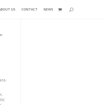
ABOUT US
CONTACT
NEWS
In
SX10-
r,
4VDC