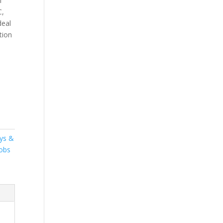
l
C,
deal
tion
ys &
obs