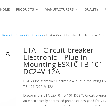
HOME
PRODUCTS
MANUFACTURERS
QUALITY
te Remote Power Controllers
/ ETA – Circuit breaker Electronic – Plug-
ETA – Circuit breaker
Electronic – Plug-In
Mounting ESX10-TB-101-
DC24V-12A
ETA – Circuit breaker Electronic – Plug-In Mounting E
TB-101-DC24V-12A
Discover the ETA ESX10-TB-101-DC24V Circuit Breake
an electronically controlled protector designed for 2