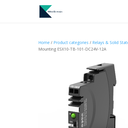
Home
/
Product categories
/
Relays & Solid Sta
Mounting ESX10-TB-101-DC24V-12A