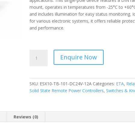
applications. This single-pole device features a DIN rai
mount, operates in temperatures from -25°C to +60°
and includes illumination for easy status monitoring. I
for various electronic systems, it offers reliable protec
and performance.
ETA
Enquire Now
-
Circuit
breaker
Electronic
SKU:
ESX10-TB-101-DC24V-12A
Categories:
ETA
,
Rela
-
Solid State Remote Power Controllers
,
Switches & Kn
Plug-
In
Mounting
ESX10-
n
Reviews (0)
TB-
101-