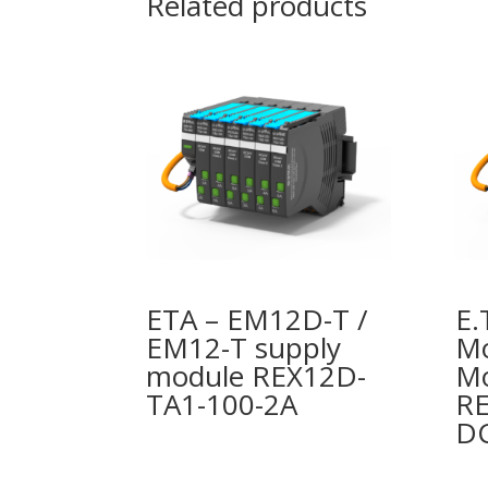
Related products
ETA – EM12D-T /
E.
EM12-T supply
Mo
module REX12D-
M
TA1-100-2A
RE
DC