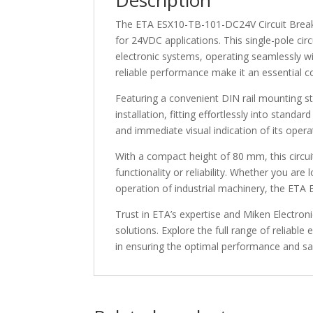
Description
The ETA ESX10-TB-101-DC24V Circuit Breaker 
for 24VDC applications. This single-pole cir
electronic systems, operating seamlessly wi
reliable performance make it an essential c
Featuring a convenient DIN rail mounting 
installation, fitting effortlessly into standa
and immediate visual indication of its oper
With a compact height of 80 mm, this circuit
functionality or reliability. Whether you ar
operation of industrial machinery, the ETA
Trust in ETA’s expertise and Miken Electronic
solutions. Explore the full range of reliabl
in ensuring the optimal performance and sa