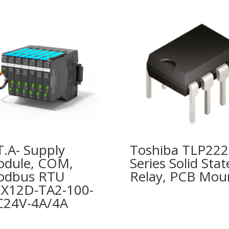
T.A- Supply
Toshiba TLP22
dule, COM,
Series Solid Stat
odbus RTU
Relay, PCB Mou
X12D-TA2-100-
24V-4A/4A