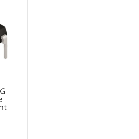
2G
e
nt