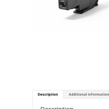
Description
Additional informatio