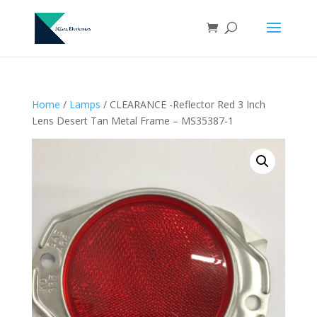
Home
/
Lamps
/ CLEARANCE -Reflector Red 3 Inch
Lens Desert Tan Metal Frame – MS35387-1