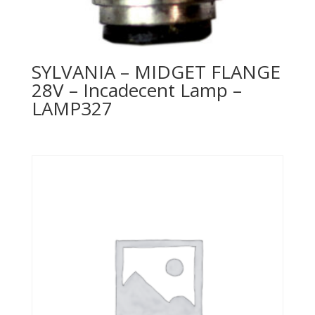
SYLVANIA – MIDGET FLANGE
28V – Incadecent Lamp –
LAMP327