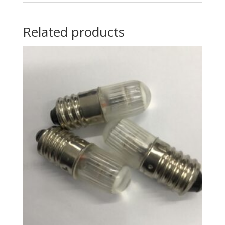
Related products