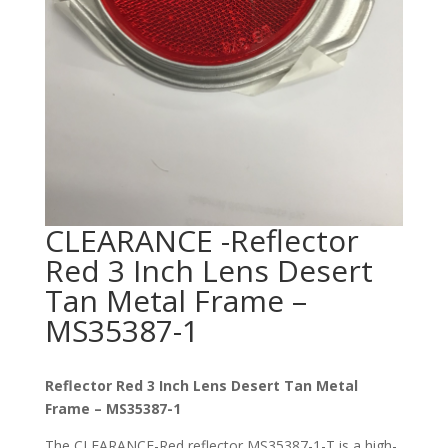
CLEARANCE -Reflector
Red 3 Inch Lens Desert
Tan Metal Frame –
MS35387-1
Reflector Red 3 Inch Lens Desert Tan Metal
Frame – MS35387-1
The CLEARANCE-Red reflector MS35387-1-T is a high-