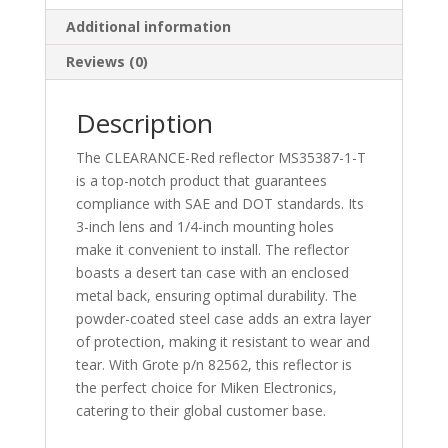
Metal
Additional information
Frame
-
Reviews (0)
MS35387-
1
Description
quantity
The CLEARANCE-Red reflector MS35387-1-T
is a top-notch product that guarantees
compliance with SAE and DOT standards. Its
3-inch lens and 1/4-inch mounting holes
make it convenient to install. The reflector
boasts a desert tan case with an enclosed
metal back, ensuring optimal durability. The
powder-coated steel case adds an extra layer
of protection, making it resistant to wear and
tear. With Grote p/n 82562, this reflector is
the perfect choice for Miken Electronics,
catering to their global customer base.