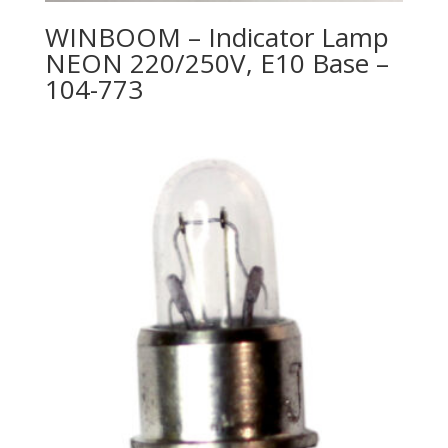
WINBOOM – Indicator Lamp
NEON 220/250V, E10 Base –
104-773