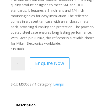
quality product designed to meet SAE and DOT
standards. It features a 3-inch lens and 1/4-inch
mounting holes for easy installation. The reflector
comes in a desert tan case with an enclosed metal
back, providing durability and protection. The powder-
coated steel case ensures long-lasting performance.
With Grote p/n 82562, this reflector is a reliable choice
for Miken Electronics worldwide.
5 in stock
CLEARANCE
Enquire Now
-
Reflector
Red
3
SKU:
MS35387-1
Category:
Lamps
Inch
Lens
Desert
Tan
Description