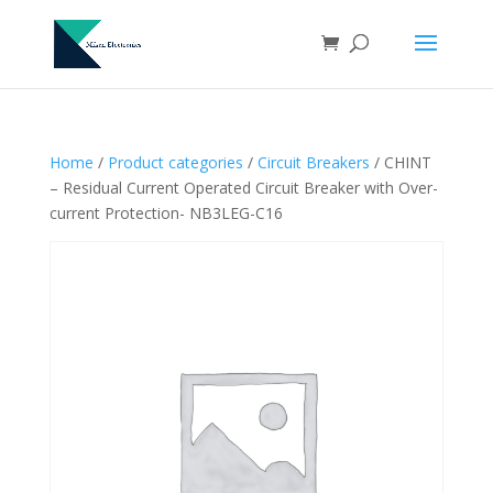
Home
/
Product categories
/
Circuit Breakers
/ CHINT
– Residual Current Operated Circuit Breaker with Over-
current Protection- NB3LEG-C16