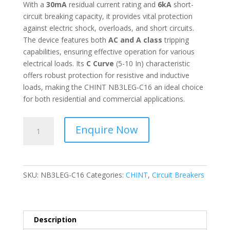
With a
30mA
residual current rating and
6kA
short-
circuit breaking capacity, it provides vital protection
against electric shock, overloads, and short circuits.
The device features both
AC and A class
tripping
capabilities, ensuring effective operation for various
electrical loads. Its
C Curve
(5-10 In) characteristic
offers robust protection for resistive and inductive
loads, making the CHINT NB3LEG-C16 an ideal choice
for both residential and commercial applications.
CHINT
Enquire Now
-
Residual
Current
Operated
SKU:
NB3LEG-C16
Categories:
CHINT
,
Circuit Breakers
Circuit
Breaker
with
Over-
Description
current