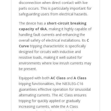
disconnection when direct contact with live
parts occurs. This is particularly important for
safeguarding users from electrical hazards.
The device has a
short-circuit breaking
capacity of 6kA
, making it highly capable of
handling fault currents and enhancing the
overall safety of electrical installations. Its
C
Curve
tripping characteristic is specifically
designed for circuits with inductive and
resistive loads, making it well-suited for
environments where low inrush currents may
be present.
Equipped with both
AC Class
and
A Class
tripping functionalities, the NB3LEG-C16
guarantees effective operation for sinusoidal
alternating currents. The AC Class ensures
tripping for quickly applied or gradually
increasing currents, while the A Class