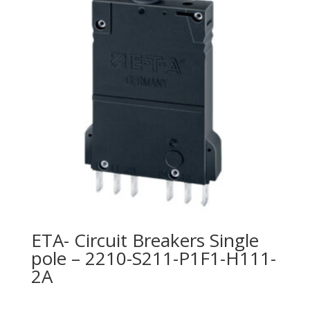
ETA- Circuit Breakers Single
pole – 2210-S211-P1F1-H111-
2A