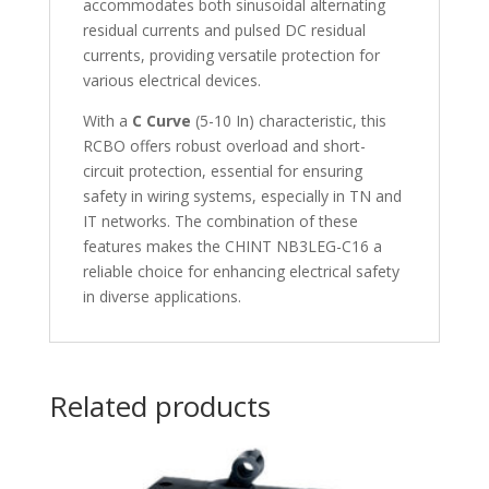
accommodates both sinusoidal alternating
residual currents and pulsed DC residual
currents, providing versatile protection for
various electrical devices.
With a
C Curve
(5-10 In) characteristic, this
RCBO offers robust overload and short-
circuit protection, essential for ensuring
safety in wiring systems, especially in TN and
IT networks. The combination of these
features makes the CHINT NB3LEG-C16 a
reliable choice for enhancing electrical safety
in diverse applications.
Related products