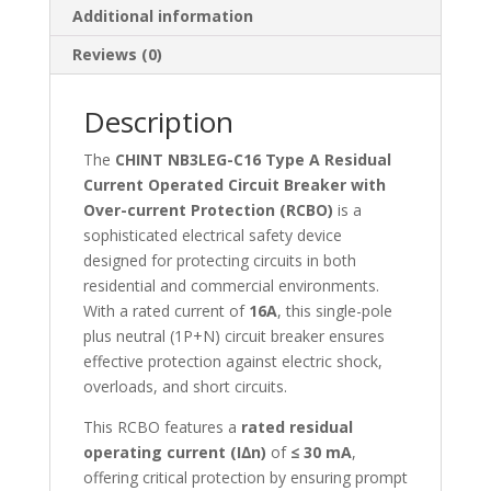
Additional information
Protection-
NB3LEG-
Reviews (0)
C16
quantity
Description
The
CHINT NB3LEG-C16 Type A Residual
Current Operated Circuit Breaker with
Over-current Protection (RCBO)
is a
sophisticated electrical safety device
designed for protecting circuits in both
residential and commercial environments.
With a rated current of
16A
, this single-pole
plus neutral (1P+N) circuit breaker ensures
effective protection against electric shock,
overloads, and short circuits.
This RCBO features a
rated residual
operating current (I∆n)
of
≤ 30 mA
,
offering critical protection by ensuring prompt