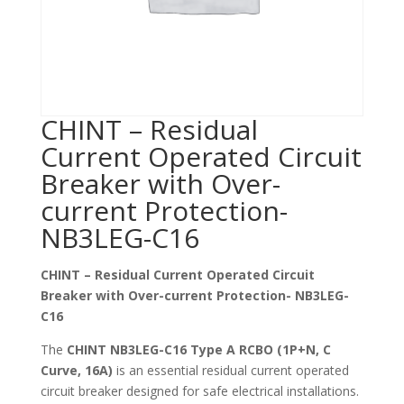
CHINT – Residual
Current Operated Circuit
Breaker with Over-
current Protection-
NB3LEG-C16
CHINT – Residual Current Operated Circuit
Breaker with Over-current Protection- NB3LEG-
C16
The
CHINT NB3LEG-C16 Type A RCBO (1P+N, C
Curve, 16A)
is an essential residual current operated
circuit breaker designed for safe electrical installations.