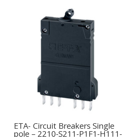
ETA- Circuit Breakers Single
pole – 2210-S211-P1F1-H111-