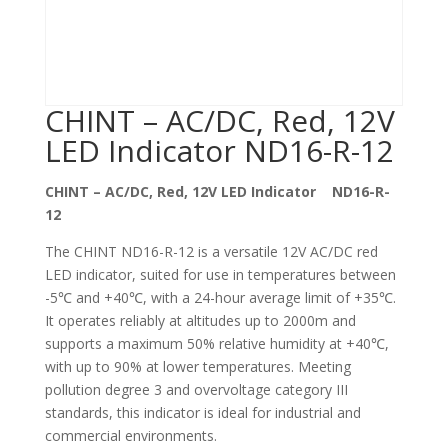
CHINT – AC/DC, Red, 12V
LED Indicator ND16-R-12
CHINT – AC/DC, Red, 12V LED Indicator ND16-R-
12
The CHINT ND16-R-12 is a versatile 12V AC/DC red
LED indicator, suited for use in temperatures between
-5℃ and +40℃, with a 24-hour average limit of +35℃.
It operates reliably at altitudes up to 2000m and
supports a maximum 50% relative humidity at +40℃,
with up to 90% at lower temperatures. Meeting
pollution degree 3 and overvoltage category III
standards, this indicator is ideal for industrial and
commercial environments.