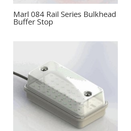
Marl 084 Rail Series Bulkhead
Buffer Stop