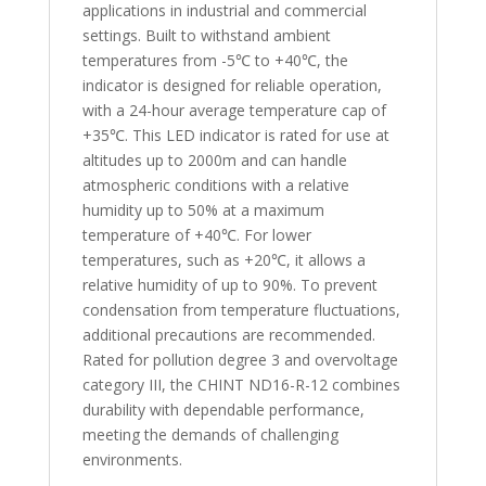
applications in industrial and commercial
settings. Built to withstand ambient
temperatures from -5℃ to +40℃, the
indicator is designed for reliable operation,
with a 24-hour average temperature cap of
+35℃. This LED indicator is rated for use at
altitudes up to 2000m and can handle
atmospheric conditions with a relative
humidity up to 50% at a maximum
temperature of +40℃. For lower
temperatures, such as +20℃, it allows a
relative humidity of up to 90%. To prevent
condensation from temperature fluctuations,
additional precautions are recommended.
Rated for pollution degree 3 and overvoltage
category III, the CHINT ND16-R-12 combines
durability with dependable performance,
meeting the demands of challenging
environments.