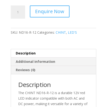
CHINT
Enquire Now
-
AC/DC,
Red,
12V
SKU:
ND16-R-12
Categories:
CHINT
,
LED'S
LED
Indicator
ND16-
R-
Description
12
Additional information
quantity
Reviews (0)
Description
The CHINT ND16-R-12 is a durable 12V red
LED indicator compatible with both AC and
DC power, making it versatile for a variety of