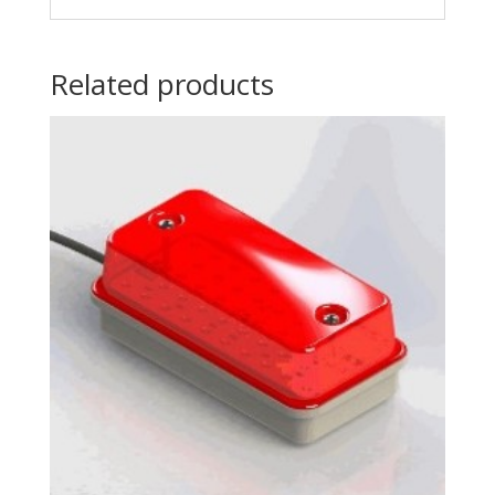
Related products