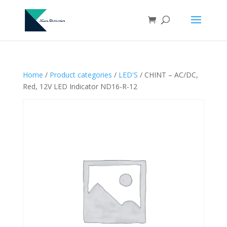
Home
/
Product categories
/
LED'S
/ CHINT – AC/DC,
Red, 12V LED Indicator ND16-R-12