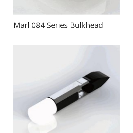
Marl 084 Series Bulkhead