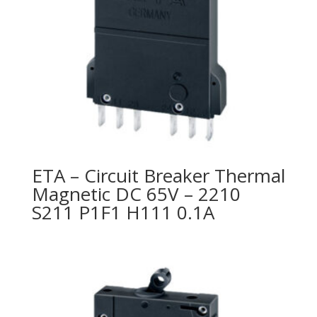
ETA – Circuit Breaker Thermal
Magnetic DC 65V – 2210
S211 P1F1 H111 0.1A