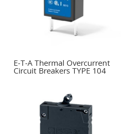
E-T-A Thermal Overcurrent
Circuit Breakers TYPE 104