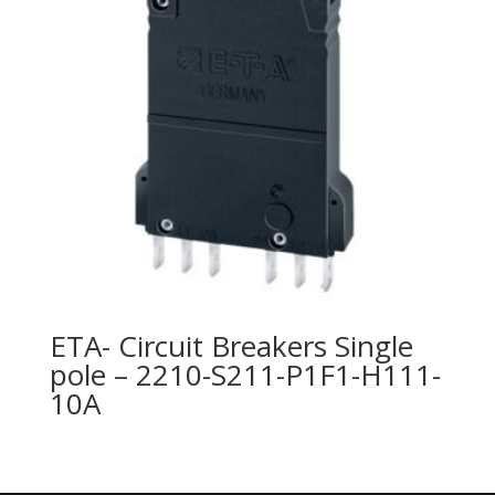
ETA- Circuit Breakers Single
pole – 2210-S211-P1F1-H111-
10A