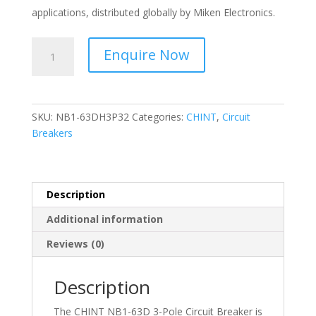
applications, distributed globally by Miken Electronics.
CHINT
Enquire Now
-
-
Circuit
Breaker
SKU:
NB1-63DH3P32
Categories:
CHINT
,
Circuit
3
Breakers
Pole,
D
Curve
10kA-
Description
32A
Additional information
NB1-
63DH3P32
Reviews (0)
quantity
Description
The CHINT NB1-63D 3-Pole Circuit Breaker is