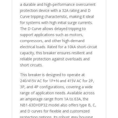
a durable and high-performance overcurrent
protection device with a 32A rating and D
Curve tripping characteristic, making it ideal
for systems with high initial surge currents.
The D Curve allows delayed tripping to
support applications such as motors,
compressors, and other high-demand
electrical loads. Rated for a 10kA short-circuit
capacity, this breaker ensures resilient and
reliable protection against overloads and
short circuits.
This breaker is designed to operate at
240/415V AC for 1P+N and 415V AC for 2P,
3P, and 4P configurations, covering a wide
range of application needs. Available across
an amperage range from 1A to 63A, the
NB1-63DH3P32 model also offers type B, C,
and D curves for flexible and customized
protection options. Its robust grey housing