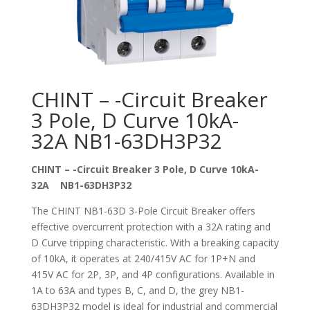
CHINT – -Circuit Breaker
3 Pole, D Curve 10kA-
32A NB1-63DH3P32
CHINT – -Circuit Breaker 3 Pole, D Curve 10kA-
32A NB1-63DH3P32
The CHINT NB1-63D 3-Pole Circuit Breaker offers
effective overcurrent protection with a 32A rating and
D Curve tripping characteristic. With a breaking capacity
of 10kA, it operates at 240/415V AC for 1P+N and
415V AC for 2P, 3P, and 4P configurations. Available in
1A to 63A and types B, C, and D, the grey NB1-
63DH3P32 model is ideal for industrial and commercial