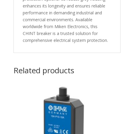
enhances its longevity and ensures reliable
performance in demanding industrial and
commercial environments. Available
worldwide from Miken Electronics, this
CHINT breaker is a trusted solution for
comprehensive electrical system protection.
Related products