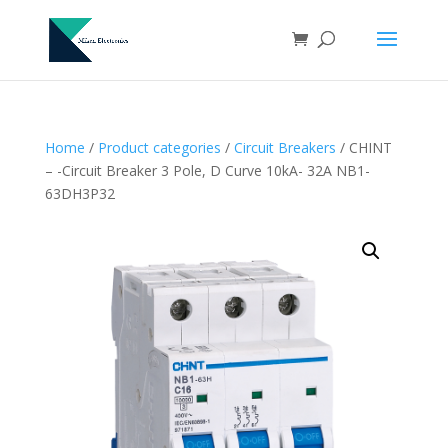
Home
/
Product categories
/
Circuit Breakers
/ CHINT
– -Circuit Breaker 3 Pole, D Curve 10kA- 32A NB1-
63DH3P32