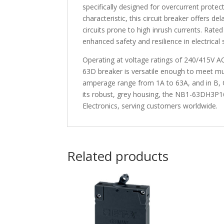
specifically designed for overcurrent protec
characteristic, this circuit breaker offers d
circuits prone to high inrush currents. Rated
enhanced safety and resilience in electrical
Operating at voltage ratings of 240/415V A
63D breaker is versatile enough to meet mult
amperage range from 1A to 63A, and in B, C,
its robust, grey housing, the NB1-63DH3P16 m
Electronics, serving customers worldwide.
Related products