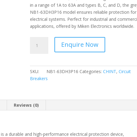
in a range of 1A to 63A and types B, C, and D, the gre
NB1-63DH3P16 model ensures reliable protection for
electrical systems. Perfect for industrial and commerci
applications, offered by Miken Electronics worldwide.
CHINT
Enquire Now
-
-
Circuit
Breaker
SKU:
NB1-63DH3P16
Categories:
CHINT
,
Circuit
3
Breakers
Pole,
D
Curve
10kA-
n
Reviews (0)
16A
NB1-
63DH3P16
quantity
s a durable and high-performance electrical protection device,