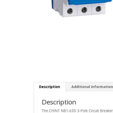
Description
Additional informatio
Description
The CHINT NB1-63D 3-Pole Circuit Breaker i