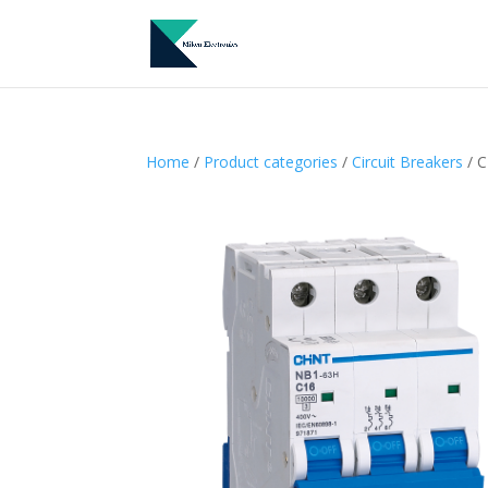
Home
/
Product categories
/
Circuit Breakers
/ C