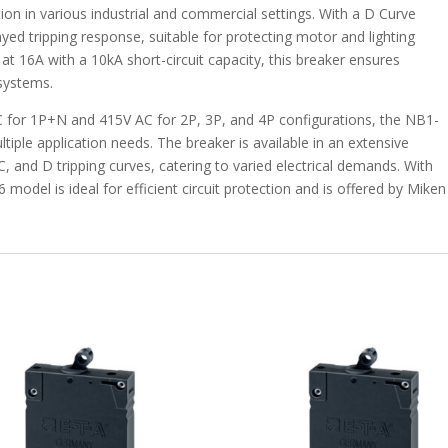
tion in various industrial and commercial settings. With a D Curve
elayed tripping response, suitable for protecting motor and lighting
 at 16A with a 10kA short-circuit capacity, this breaker ensures
 systems.
C for 1P+N and 415V AC for 2P, 3P, and 4P configurations, the NB1-
iple application needs. The breaker is available in an extensive
 and D tripping curves, catering to varied electrical demands. With
odel is ideal for efficient circuit protection and is offered by Miken