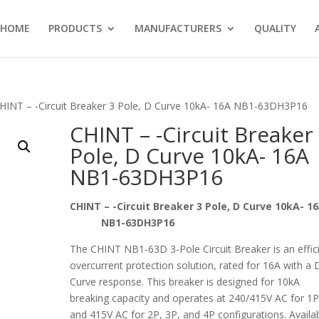
HOME
PRODUCTS
MANUFACTURERS
QUALITY
HINT – -Circuit Breaker 3 Pole, D Curve 10kA- 16A NB1-63DH3P16
CHINT – -Circuit Breaker
Pole, D Curve 10kA- 16A
NB1-63DH3P16
CHINT – -Circuit Breaker 3 Pole, D Curve 10kA-
NB1-63DH3P16
The CHINT NB1-63D 3-Pole Circuit Breaker is an effic
overcurrent protection solution, rated for 16A with a 
Curve response. This breaker is designed for 10kA
breaking capacity and operates at 240/415V AC for 1
and 415V AC for 2P, 3P, and 4P configurations. Availa