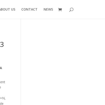
ABOUT US
CONTACT
NEWS
 3
 16A
ient
D
P+N,
ble