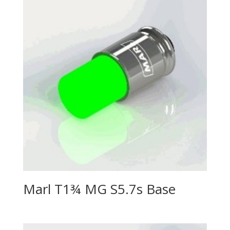
Marl T1¾ MG S5.7s Base