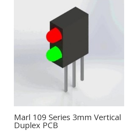
Marl 109 Series 3mm Vertical
Duplex PCB