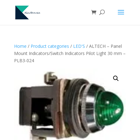
Home
/
Product categories
/
LED'S
/ ALTECH – Panel
Mount Indicators/Switch Indicators Pilot Light 30 mm –
PLB3-024