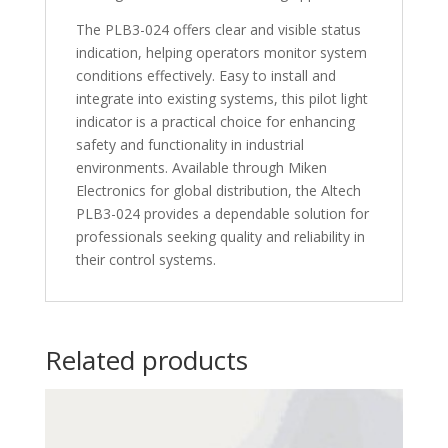
The PLB3-024 offers clear and visible status
indication, helping operators monitor system
conditions effectively. Easy to install and
integrate into existing systems, this pilot light
indicator is a practical choice for enhancing
safety and functionality in industrial
environments. Available through Miken
Electronics for global distribution, the Altech
PLB3-024 provides a dependable solution for
professionals seeking quality and reliability in
their control systems.
Related products