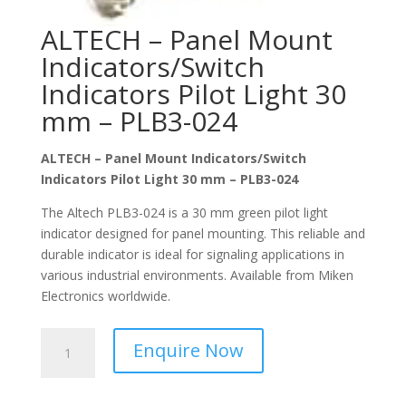
ALTECH – Panel Mount
Indicators/Switch
Indicators Pilot Light 30
mm – PLB3-024
ALTECH – Panel Mount Indicators/Switch
Indicators Pilot Light 30 mm – PLB3-024
The Altech PLB3-024 is a 30 mm green pilot light
indicator designed for panel mounting. This reliable and
durable indicator is ideal for signaling applications in
various industrial environments. Available from Miken
Electronics worldwide.
ALTECH
Enquire Now
-
Panel
Mount