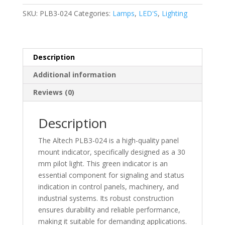
Indicators/Switch
SKU:
PLB3-024
Categories:
Lamps
,
LED'S
,
Lighting
Indicators
Pilot
Light
30
Description
mm
Additional information
-
PLB3-
Reviews (0)
024
quantity
Description
The Altech PLB3-024 is a high-quality panel
mount indicator, specifically designed as a 30
mm pilot light. This green indicator is an
essential component for signaling and status
indication in control panels, machinery, and
industrial systems. Its robust construction
ensures durability and reliable performance,
making it suitable for demanding applications.