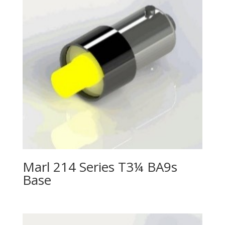
Marl 214 Series T3¼ BA9s
Base