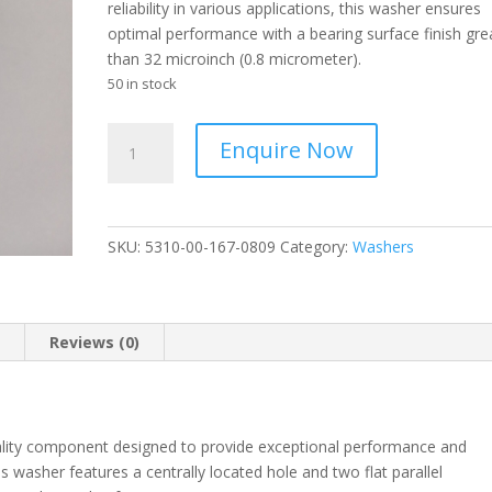
reliability in various applications, this washer ensures
optimal performance with a bearing surface finish gre
than 32 microinch (0.8 micrometer).
50 in stock
AERONAUTICAL
Enquire Now
STANDARDS
-
Washer
Flat
SKU:
5310-00-167-0809
Category:
Washers
-
5310-
00-
167-
n
Reviews (0)
0809
quantity
lity component designed to provide exceptional performance and
his washer features a centrally located hole and two flat parallel