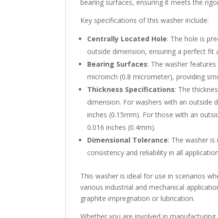
bearing surfaces, ensuring it meets the rig
Key specifications of this washer include:
Centrally Located Hole
: The hole is pr
outside dimension, ensuring a perfect fi
Bearing Surfaces
: The washer features t
microinch (0.8 micrometer), providing smo
Thickness Specifications
: The thickne
dimension. For washers with an outside di
inches (0.15mm). For those with an outsid
0.016 inches (0.4mm).
Dimensional Tolerance
: The washer is
consistency and reliability in all applicatio
This washer is ideal for use in scenarios wher
various industrial and mechanical application
graphite impregnation or lubrication.
Whether you are involved in manufacturing