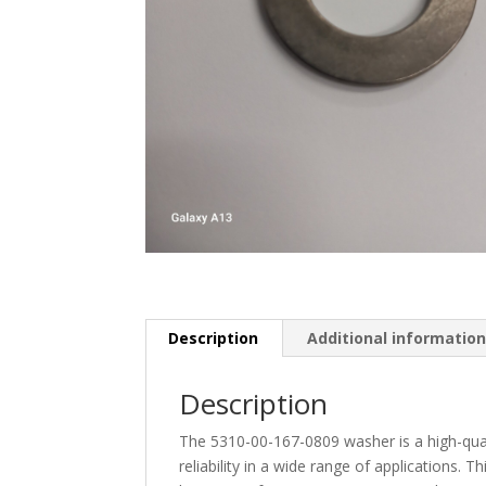
Description
Additional informatio
Description
The 5310-00-167-0809 washer is a high-qua
reliability in a wide range of applications. T