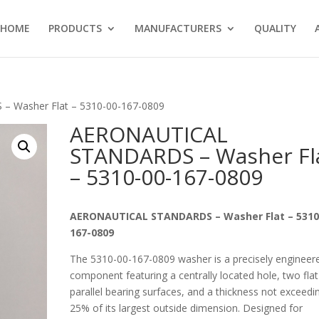
HOME
PRODUCTS
MANUFACTURERS
QUALITY
 Washer Flat – 5310-00-167-0809
AERONAUTICAL
STANDARDS – Washer Fl
– 5310-00-167-0809
AERONAUTICAL STANDARDS – Washer Flat – 5310
167-0809
The 5310-00-167-0809 washer is a precisely engineer
component featuring a centrally located hole, two flat
parallel bearing surfaces, and a thickness not exceedi
25% of its largest outside dimension. Designed for