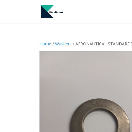
Home
/
Washers
/ AERONAUTICAL STANDARDS –