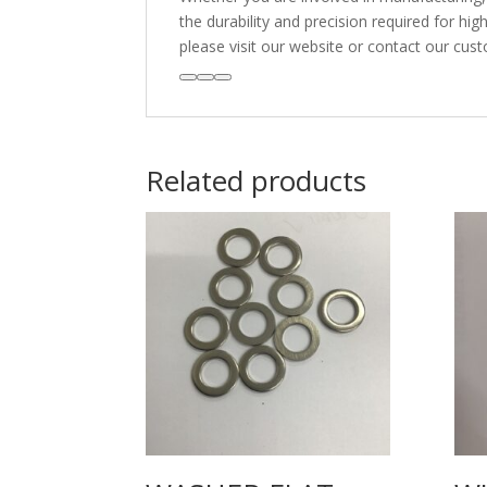
the durability and precision required for h
please visit our website or contact our cus
Related products