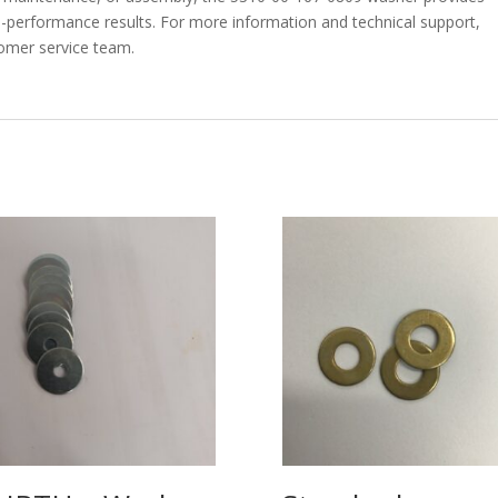
igh-performance results. For more information and technical support,
tomer service team.