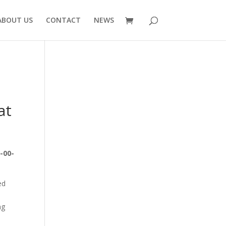
ABOUT US
CONTACT
NEWS
at
-00-
ed
ng