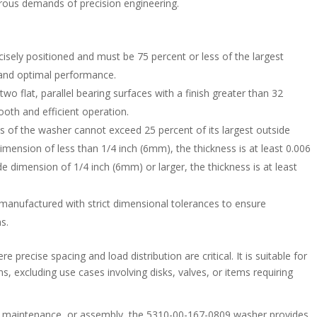
orous demands of precision engineering.
ecisely positioned and must be 75 percent or less of the largest
t and optimal performance.
wo flat, parallel bearing surfaces with a finish greater than 32
oth and efficient operation.
ss of the washer cannot exceed 25 percent of its largest outside
mension of less than 1/4 inch (6mm), the thickness is at least 0.006
e dimension of 1/4 inch (6mm) or larger, the thickness is at least
 manufactured with strict dimensional tolerances to ensure
ns.
e precise spacing and load distribution are critical. It is suitable for
s, excluding use cases involving disks, valves, or items requiring
, maintenance, or assembly, the 5310-00-167-0809 washer provides