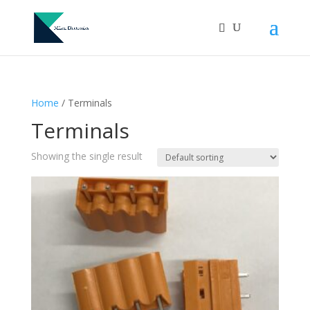
Home
/ Terminals
Terminals
Showing the single result