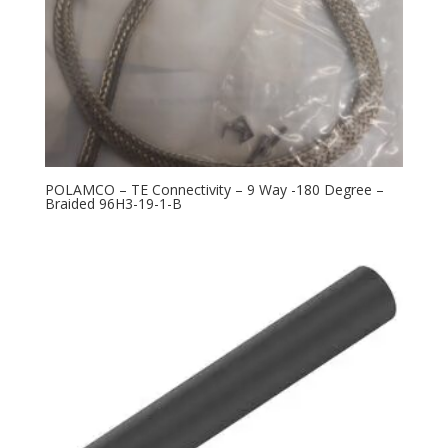
POLAMCO – TE Connectivity – 9 Way -180 Degree –
Braided 96H3-19-1-B