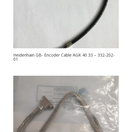
Heidenhain GB- Encoder Cable AGK 40 33 – 332-202-
01