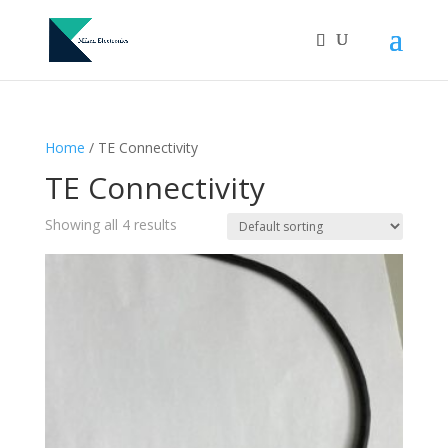
Home
/ TE Connectivity
TE Connectivity
Showing all 4 results