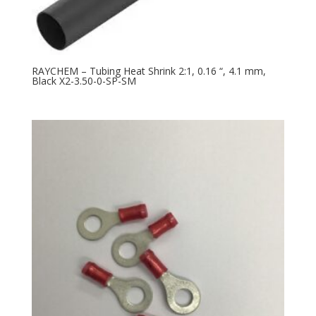
RAYCHEM – Tubing Heat Shrink 2:1, 0.16 “, 4.1 mm,
Black X2-3.50-0-SP-SM