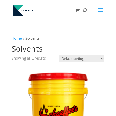
Home
/ Solvents
Solvents
Showing all 2 results