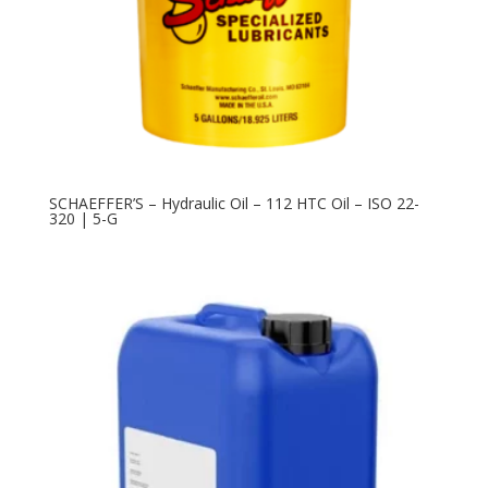
SCHAEFFER’S – Hydraulic Oil – 112 HTC Oil – ISO 22-
320 | 5-G