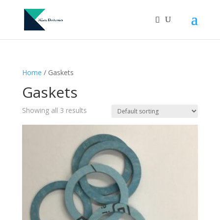
Home
/ Gaskets
Gaskets
Showing all 3 results