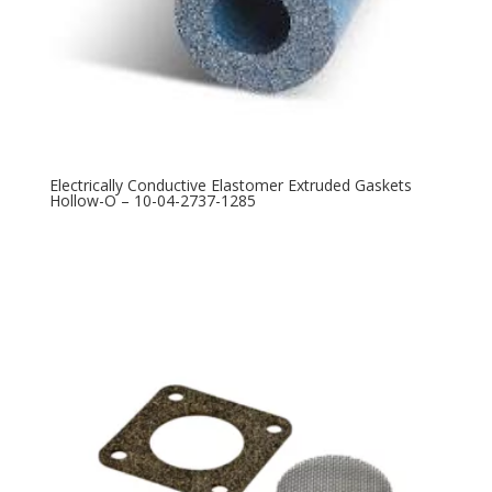
Electrically Conductive Elastomer Extruded Gaskets
Hollow-O – 10-04-2737-1285