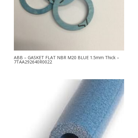
ABB – GASKET FLAT NBR M20 BLUE 1.5mm Thick –
7TAA292640R0022